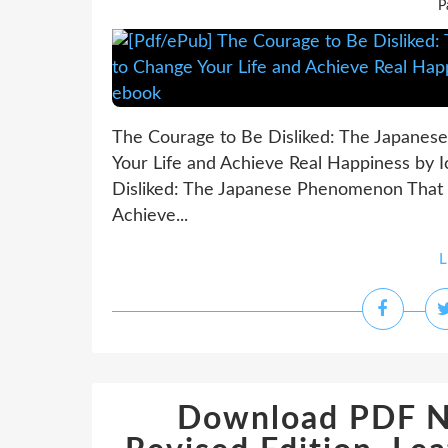
P
The Courage to Be Disliked: The Japane
Your Life and Achieve Real Happiness by 
Disliked: The Japanese Phenomenon That
Achieve...
L
Download PDF NI