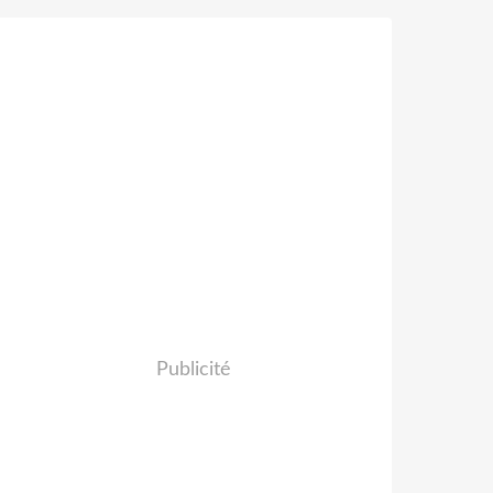
Publicité