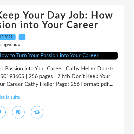
 Keep Your Day Job: How
sion into Your Career
12.2021
…
ar igivunow
r Passion into Your Career. Cathy Heller Don-t-
0193605 | 256 pages | 7 Mb Don't Keep Your
ur Career Cathy Heller Page: 256 Format: pdf,...
ire la suite