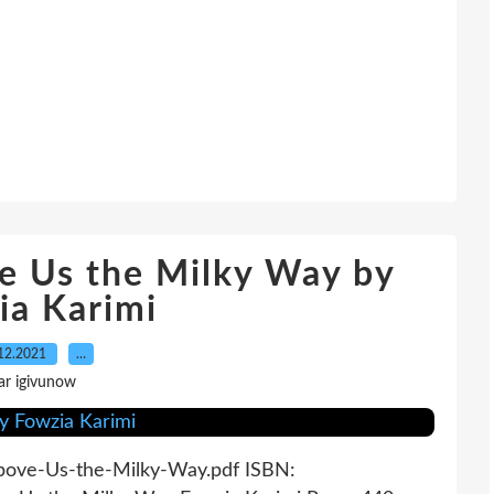
e Us the Milky Way by
ia Karimi
12.2021
…
ar igivunow
Above-Us-the-Milky-Way.pdf ISBN: