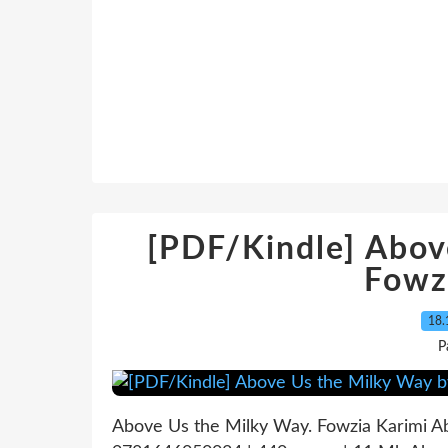
[PDF/Kindle] Abov
Fowz
18.
P
Above Us the Milky Way. Fowzia Karimi 