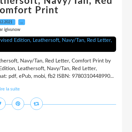
athersoft, Navy/Tan, Red
Comfort Print
12.2021
…
ar igivunow
athersoft, Navy/Tan, Red Letter, Comfort Print by
dition, Leathersoft, Navy/Tan, Red Letter,
t: pdf, ePub, mobi, fb2 ISBN: 9780310448990...
ire la suite