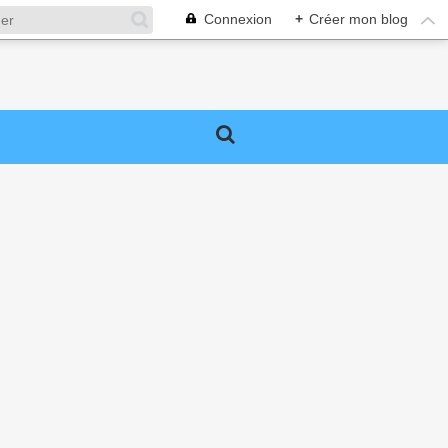
Connexion
+
Créer mon blog