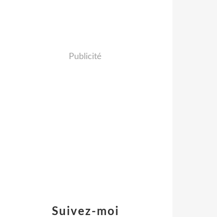
Publicité
Suivez-moi