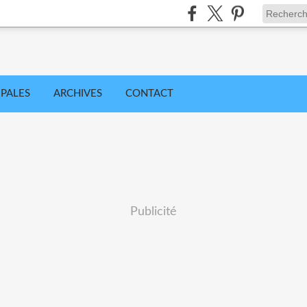
IPALES
ARCHIVES
CONTACT
Publicité