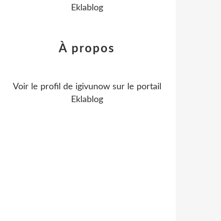
Eklablog
À propos
Voir le profil de
igivunow
sur le portail
Eklablog