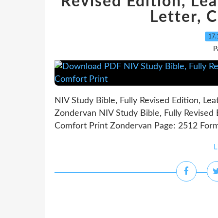
Revised Edition, Le
Letter, 
17.
P
NIV Study Bible, Fully Revised Edition, Le
Zondervan NIV Study Bible, Fully Revised E
Comfort Print Zondervan Page: 2512 Forma
L