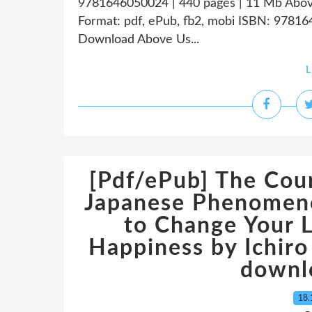
9781646050024 | 440 pages | 11 Mb Abov
Format: pdf, ePub, fb2, mobi ISBN: 97816
Download Above Us...
L
[Pdf/ePub] The Cour
Japanese Phenomen
to Change Your L
Happiness by Ichiro
downl
18.