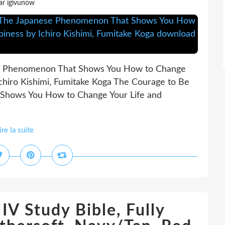
ar igivunow
se Phenomenon That Shows You How to Change
Ichiro Kishimi, Fumitake Koga The Courage to Be
 Shows You How to Change Your Life and
ire la suite
V Study Bible, Fully