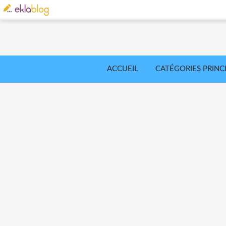
ACCUEIL
CATÉGORIES PRINC