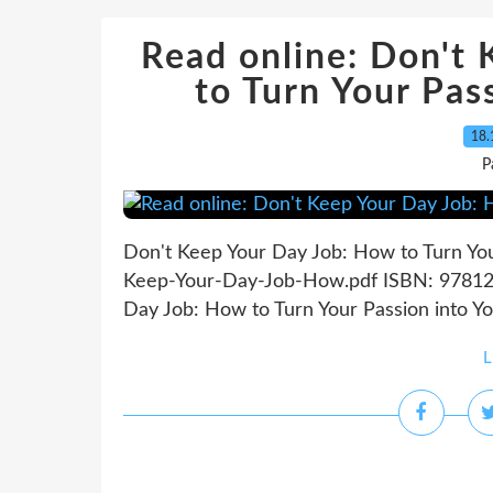
Read online: Don't
to Turn Your Pas
18.
P
Don't Keep Your Day Job: How to Turn You
Keep-Your-Day-Job-How.pdf ISBN: 978125
Day Job: How to Turn Your Passion into Yo
L