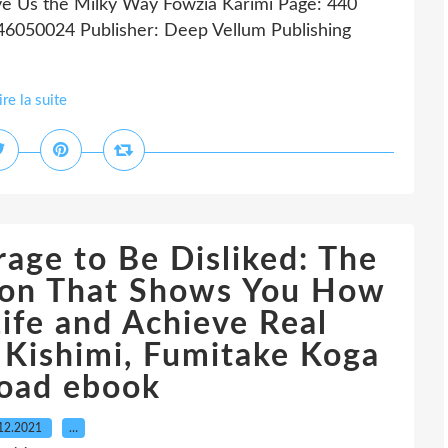
e Us the Milky Way Fowzia Karimi Page: 440
46050024 Publisher: Deep Vellum Publishing
ire la suite
age to Be Disliked: The
on That Shows You How
ife and Achieve Real
 Kishimi, Fumitake Koga
oad ebook
12.2021
…