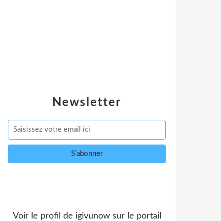
Newsletter
Voir le profil de
igivunow
sur le portail