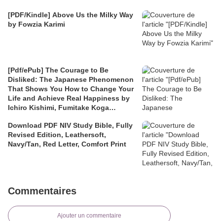
[PDF/Kindle] Above Us the Milky Way
by Fowzia Karimi
[Pdf/ePub] The Courage to Be
Disliked: The Japanese Phenomenon
That Shows You How to Change Your
Life and Achieve Real Happiness by
Ichiro Kishimi, Fumitake Koga
download ebook
Download PDF NIV Study Bible, Fully
Revised Edition, Leathersoft,
Navy/Tan, Red Letter, Comfort Print
Commentaires
Ajouter un commentaire