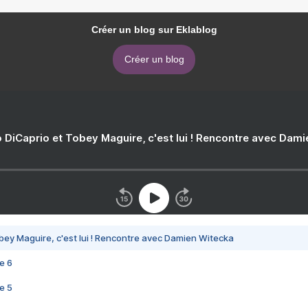
Créer un blog sur Eklablog
Créer un blog
 DiCaprio et Tobey Maguire, c'est lui ! Rencontre avec Dam
bey Maguire, c'est lui ! Rencontre avec Damien Witecka
e 6
e 5