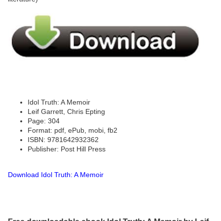
Idol Truth: A Memoir
Leif Garrett, Chris Epting
Page: 304
Format: pdf, ePub, mobi, fb2
ISBN: 9781642932362
Publisher: Post Hill Press
Download Idol Truth: A Memoir