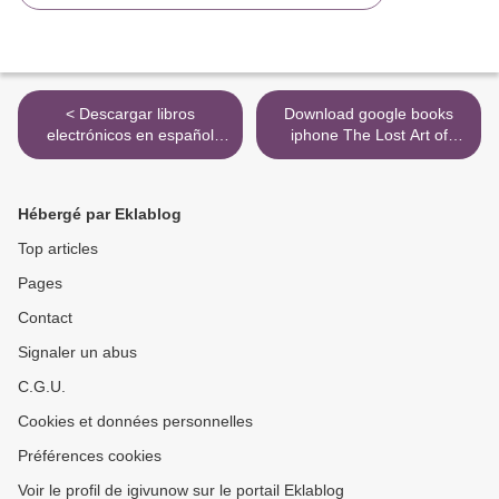
< Descargar libros
Download google books
electrónicos en español
iphone The Lost Art of
FARMACOGNOSIA,
Handwriting: Rediscover the
ESTUDIO DE LAS
Beauty and Power of
DROGAS Y SUSTANCIAS
Penmanship
Hébergé par Eklablog
MEDICAMENTOSAS DE
9781507209363 >
ORIGEN NATURAL PDF
Top articles
MOBI 9788428211918
Pages
(Spanish Edition)
Contact
Signaler un abus
C.G.U.
Cookies et données personnelles
Préférences cookies
Voir le profil de igivunow sur le portail Eklablog