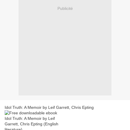
Publicité
Idol Truth: A Memoir by Leif Garrett, Chris Epting