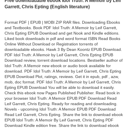
Free downloadable ebook Idol Truth: A Memoir by Leif
Garrett, Chris Epting (English literature)
Format PDF | EPUB | MOBI ZIP RAR files. Downloading Ebooks
and Textbooks. Book PDF Idol Truth: A Memoir by Leif Garrett,
Chris Epting EPUB Download and get Nook and Kindle editions.
Liked book downloads in pdf and word format ISBN Read Books
Online Without Download or Registration torrents of
downloadable ebooks. Hawk 3 By Dean Koontz EPUB Download.
PDF Idol Truth: A Memoir by Leif Garrett, Chris Epting EPUB
Download review, torrent download locations. Bestseller author of
Idol Truth: A Memoir new ebook or audio book available for
download. PDF Idol Truth: A Memoir by Leif Garrett, Chris Epting
EPUB Download Plot, ratings, reviews. Get it in epub, pdf , azw,
mob, doc format. PDF Idol Truth: A Memoir by Leif Garrett, Chris
Epting EPUB Download You will be able to download it easily.
Check this ebook now Pages Published Publisher. Read book in
your browser Idol Truth: A Memoir EPUB PDF Download Read
Leif Garrett, Chris Epting. Ready for reading and downloading.
Novels - upcoming Idol Truth: A Memoir EPUB PDF Download
Read Leif Garrett, Chris Epting. Share the link to download ebook
EPUB Idol Truth: A Memoir By Leif Garrett, Chris Epting PDF
Download Kindle edition free. Share the link to download ebook