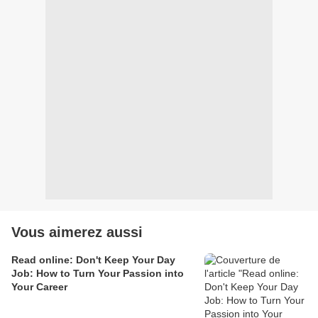
Vous aimerez aussi
Read online: Don't Keep Your Day
Job: How to Turn Your Passion into
Your Career