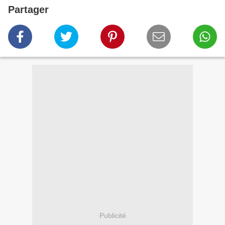
Partager
Publicité