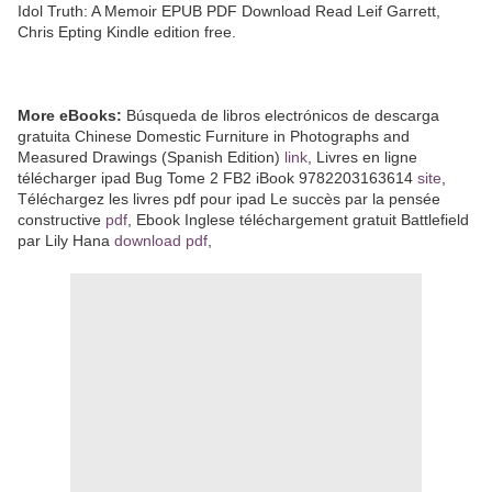
Idol Truth: A Memoir EPUB PDF Download Read Leif Garrett,
Chris Epting Kindle edition free.
More eBooks:
Búsqueda de libros electrónicos de descarga
gratuita Chinese Domestic Furniture in Photographs and
Measured Drawings (Spanish Edition)
link
, Livres en ligne
télécharger ipad Bug Tome 2 FB2 iBook 9782203163614
site
,
Téléchargez les livres pdf pour ipad Le succès par la pensée
constructive
pdf
, Ebook Inglese téléchargement gratuit Battlefield
par Lily Hana
download pdf
,