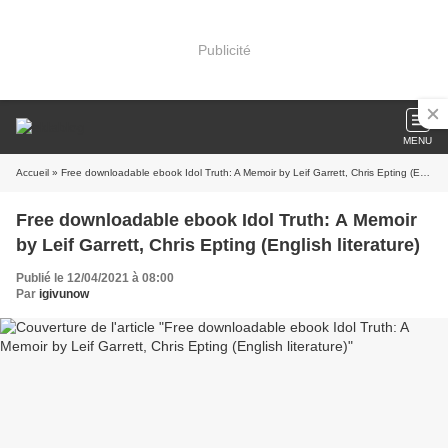
Publicité
MENU
Accueil
» Free downloadable ebook Idol Truth: A Memoir by Leif Garrett, Chris Epting (English literature)
Free downloadable ebook Idol Truth: A Memoir
by Leif Garrett, Chris Epting (English literature)
Publié le 12/04/2021 à 08:00
Par
igivunow